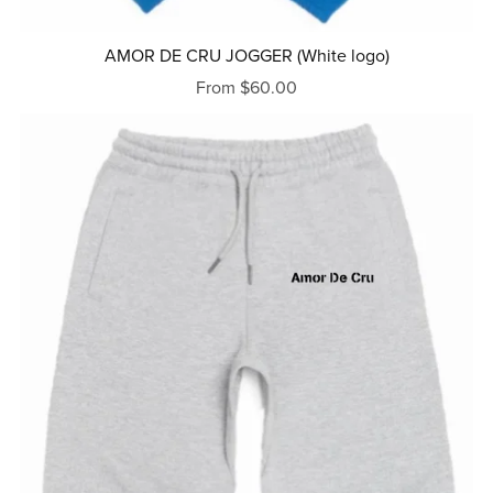
AMOR DE CRU JOGGER (White logo)
From $60.00