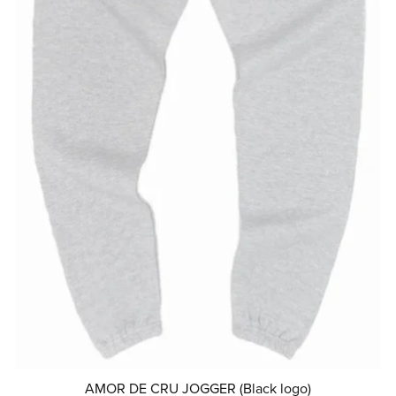
AMOR DE CRU JOGGER (Black logo)