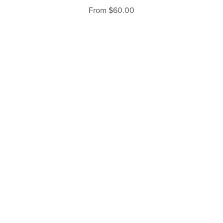
From $60.00