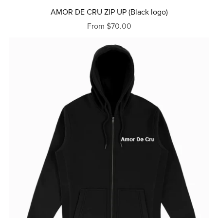
AMOR DE CRU ZIP UP (Black logo)
From $70.00