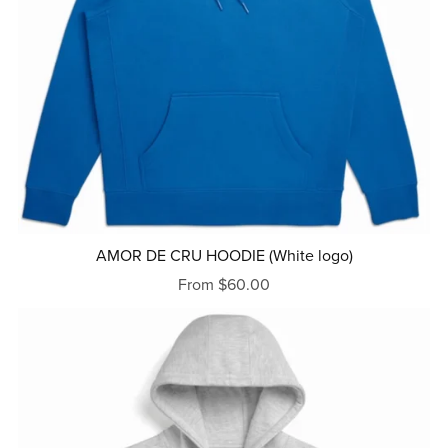
AMOR DE CRU HOODIE (White logo)
From $60.00