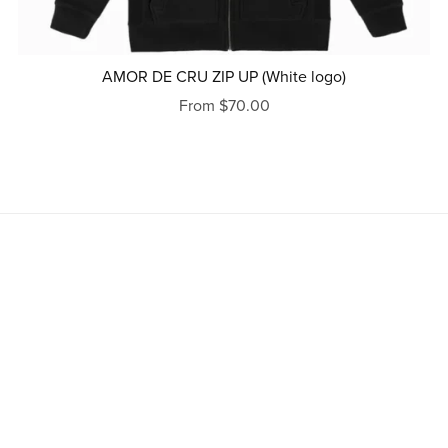
AMOR DE CRU ZIP UP (White logo)
From $70.00