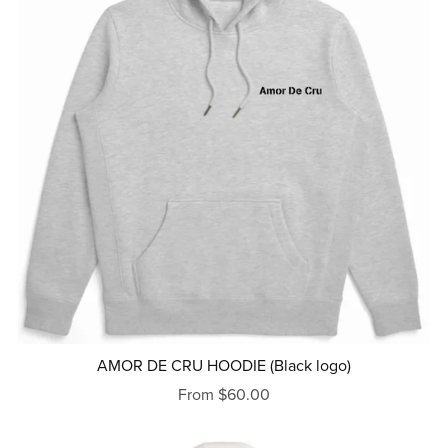
AMOR DE CRU HOODIE (Black logo)
From $60.00